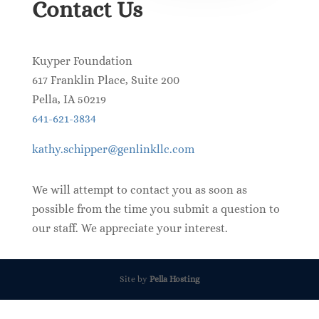
Contact Us
Kuyper Foundation
617 Franklin Place, Suite 200
Pella
,
IA
50219
641-621-3834
kathy.schipper@genlinkllc.com
We will attempt to contact you as soon as
possible from the time you submit a question to
our staff. We appreciate your interest.
Site by
Pella Hosting