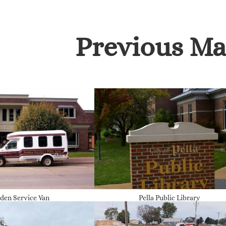
Previous Ma
den Service Van
Pella Public Library