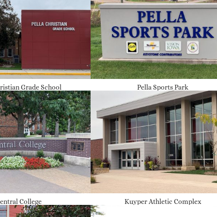
hristian Grade School
Pella Sports Park
entral College
Kuyper Athletic Complex