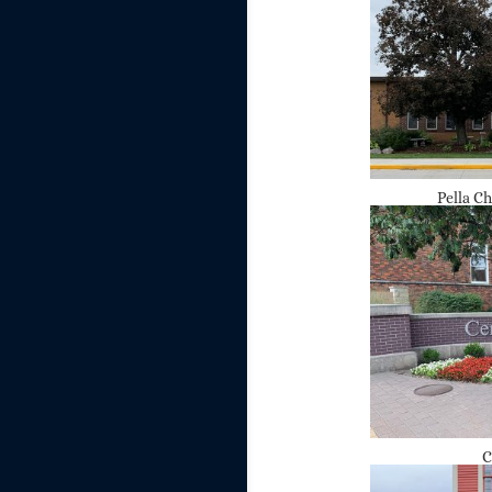
Pella C
C