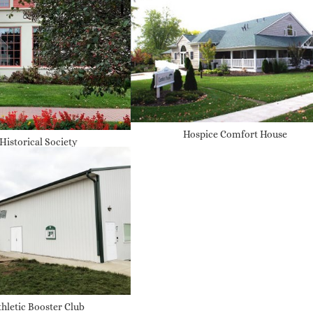
Hospice Comfort House
 Historical Society
thletic Booster Club