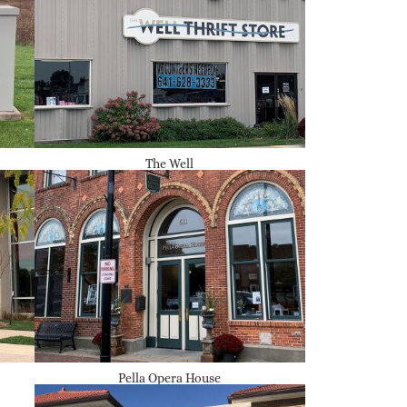
The Well
Pella Opera House