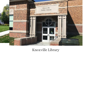
Knoxville Library