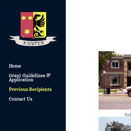
Home
Grant Guidelines &
Application
Previous Recipients
Contact Us
Gol