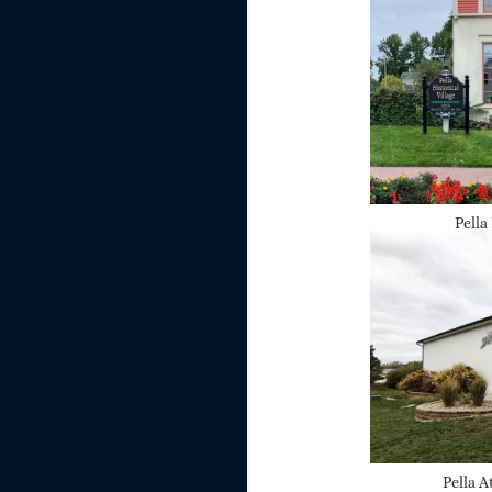
Pella
Pella A