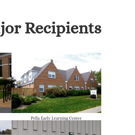
jor Recipients
Pella Early Learning Center