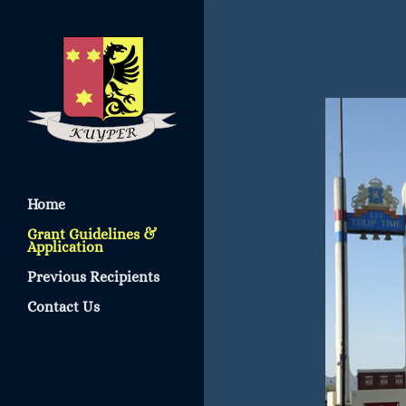
Home
Grant Guidelines &
Application
Previous Recipients
Contact Us