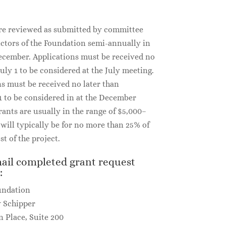
re reviewed as submitted by committee
ectors of the Foundation semi-annually in
ecember. Applications must be received no
July 1 to be considered at the July meeting.
ns must be received no later than
 to be considered in at the December
ants are usually in the range of $5,000–
will typically be for no more than 25% of
st of the project.
ail completed grant request
:
undation
y Schipper
n Place, Suite 200