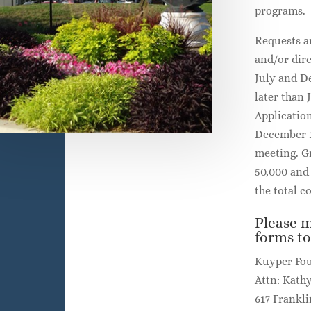
programs.
Requests a
and/or dir
July and D
later than 
Applicatio
December 1
meeting. Gr
50,000 and 
the total co
Please m
forms to
Kuyper Fo
Attn: Kath
617 Frankli