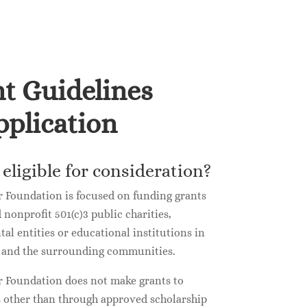
t Guidelines
plication
eligible for consideration?
 Foundation is focused on funding grants
d nonprofit 501(c)3 public charities,
l entities or educational institutions in
a and the surrounding communities.
 Foundation does not make grants to
s other than through approved scholarship