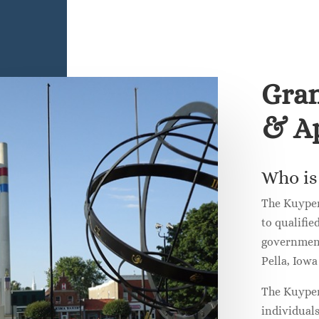
Gran
& Ap
Who is 
The Kuyper
to qualifie
governmenta
Pella, Iow
The Kuyper
individual